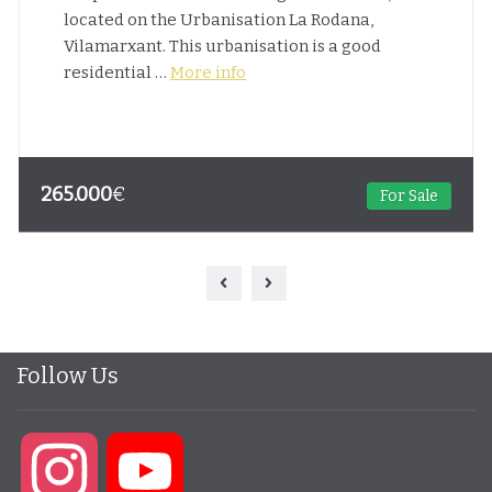
located on the Urbanisation La Rodana,
Vilamarxant. This urbanisation is a good
residential …
More info
265.000
€
For Sale
Follow Us
Instagram
YouTube