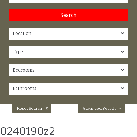
Location
Type
Bedrooms
Bathrooms
Reset Search
Advanced Search
0240190z2