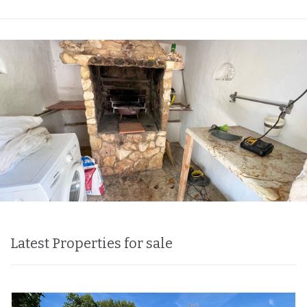
Latest Properties for sale