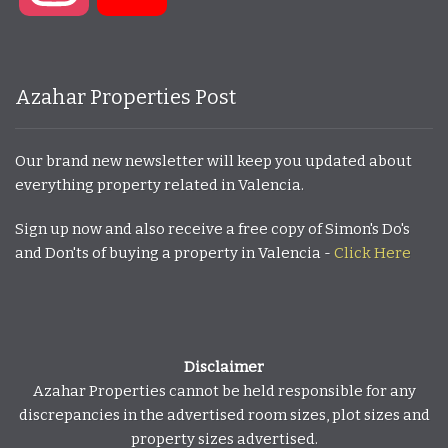
Azahar Properties Post
Our brand new newsletter will keep you updated about
everything property related in Valencia.
Sign up now and also receive a free copy of Simon's Do's
and Don'ts of buying a property in Valencia -
Click Here
Disclaimer
Azahar Properties cannot be held responsible for any
discrepancies in the advertised room sizes, plot sizes and
property sizes advertised.