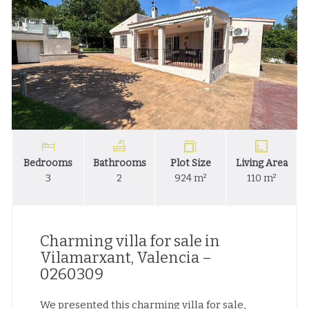
Bedrooms
Bathrooms
Plot Size
Living Area
3
2
924 m²
110 m²
Charming villa for sale in
Vilamarxant, Valencia –
0260309
We presented this charming villa for sale,