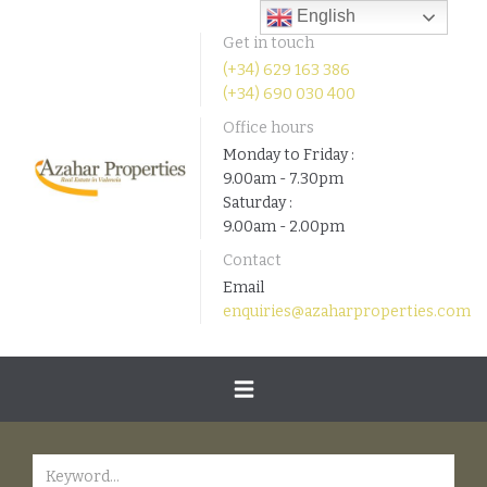
English
Get in touch
(+34) 629 163 386
(+34) 690 030 400
Office hours
Monday to Friday :
9.00am - 7.30pm
Saturday :
9.00am - 2.00pm
Contact
Email
enquiries@azaharproperties.com
Toggle
navigation