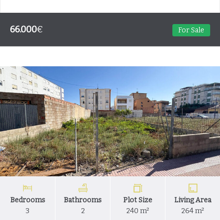
66.000
€
For Sale
Bedrooms
Bathrooms
Plot Size
Living Area
3
2
240 m²
264 m²