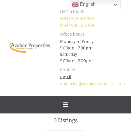
English
Get in touch
(+34) 629 163 386
(+34) 690 030 400
Office hours
Monday to Friday :
9.00am - 7.30pm
Saturday :
9.00am - 2.00pm
Contact
Email
enquiries@azaharproperties.com
Toggle
3
Listings
navigation