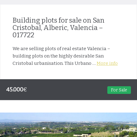
Building plots for sale on San
Cristobal, Alberic, Valencia –
017722
We are selling plots of real estate Valencia –
building plots on the highly desirable San
Cristobal urbanisation. This Urbano …
More info
45.000
€
For Sale