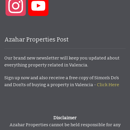
Instagram
YouTube
Azahar Properties Post
Our brand new newsletter will keep you updated about
everything property related in Valencia.
Sign up now and also receive a free copy of Simon's Do's
and Don'ts of buying a property in Valencia -
Click Here
Disclaimer
Azahar Properties cannot be held responsible for any