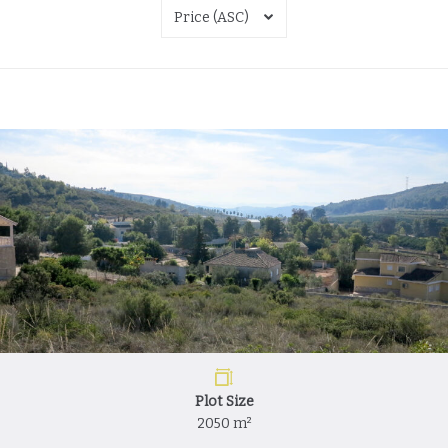
Price (ASC)
Plot Size
2050 m²