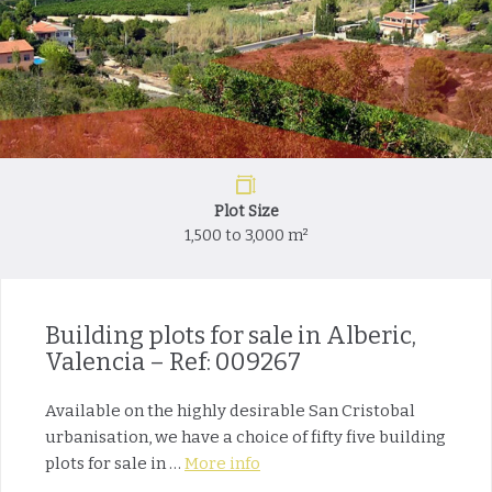
Plot Size
1,500 to 3,000 m²
Building plots for sale in Alberic,
Valencia – Ref: 009267
Available on the highly desirable San Cristobal
urbanisation, we have a choice of fifty five building
plots for sale in …
More info