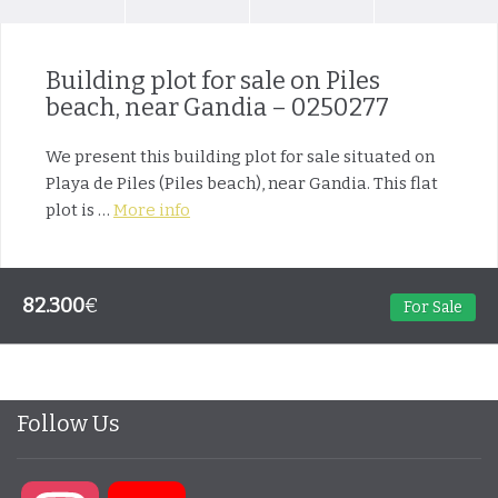
Building plot for sale on Piles
beach, near Gandia – 0250277
We present this building plot for sale situated on
Playa de Piles (Piles beach), near Gandia. This flat
plot is …
More info
82.300
€
For Sale
Follow Us