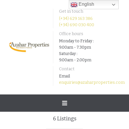
English
Get in touch
(+34) 629 163 386
(+34) 690 030 400
Office hours
Monday to Friday :
9.00am - 7.30pm
Saturday :
9.00am - 2.00pm
Contact
Email
enquiries@azaharproperties.com
Toggle
6
Listings
navigation