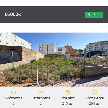
66.000
€
For Sale
Bedrooms
Bathrooms
Plot Size
Living Area
3
2
240 m²
264 m²