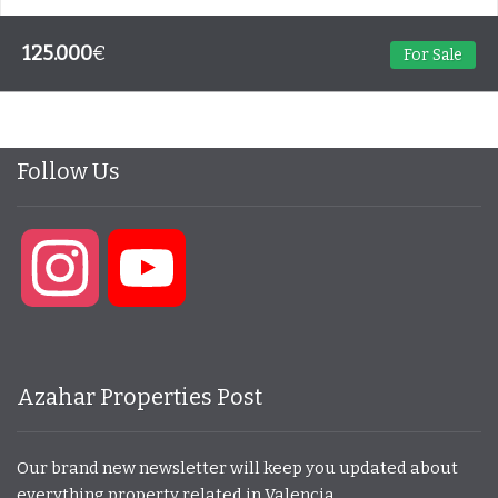
125.000
€
For Sale
Follow Us
Instagram
YouTube
Azahar Properties Post
Our brand new newsletter will keep you updated about
everything property related in Valencia.