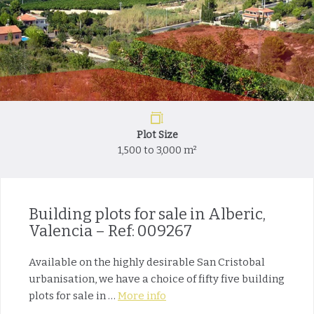
Plot Size
1,500 to 3,000 m²
Building plots for sale in Alberic,
Valencia – Ref: 009267
Available on the highly desirable San Cristobal
urbanisation, we have a choice of fifty five building
plots for sale in …
More info