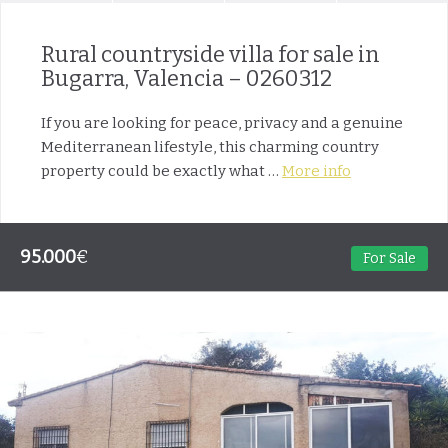
Rural countryside villa for sale in
Bugarra, Valencia – 0260312
If you are looking for peace, privacy and a genuine
Mediterranean lifestyle, this charming country
property could be exactly what …
More info
95.000
€
For Sale