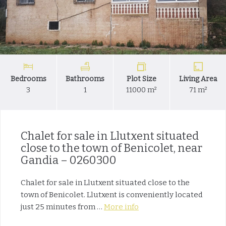
Bedrooms
Bathrooms
Plot Size
Living Area
3
1
11000 m²
71 m²
Chalet for sale in Llutxent situated
close to the town of Benicolet, near
Gandia – 0260300
Chalet for sale in Llutxent situated close to the
town of Benicolet. Llutxent is conveniently located
just 25 minutes from …
More info