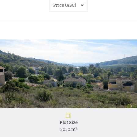
Price (ASC)
Plot Size
2050 m²