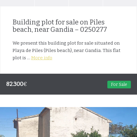
Building plot for sale on Piles
beach, near Gandia – 0250277
We present this building plot for sale situated on
Playa de Piles (Piles beach), near Gandia. This flat
plot is …
More info
82.300
€
For Sale