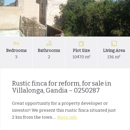
Bedrooms
Bathrooms
Plot Size
Living Area
3
2
10470 m²
136 m²
Rustic finca for reform, for sale in
Villalonga, Gandia – 0250287
Great opportunity for a property developer or
investor! We present this rustic finca situated just
2 km from the town …
More info