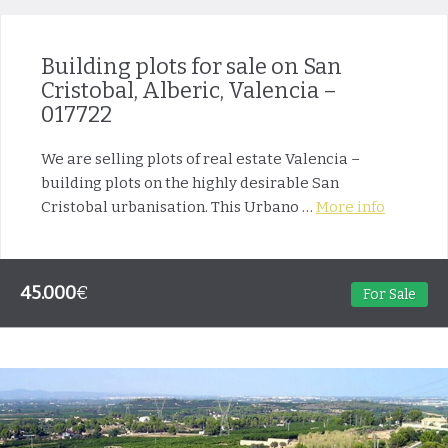
Building plots for sale on San
Cristobal, Alberic, Valencia –
017722
We are selling plots of real estate Valencia –
building plots on the highly desirable San
Cristobal urbanisation. This Urbano …
More info
45.000
€
For Sale