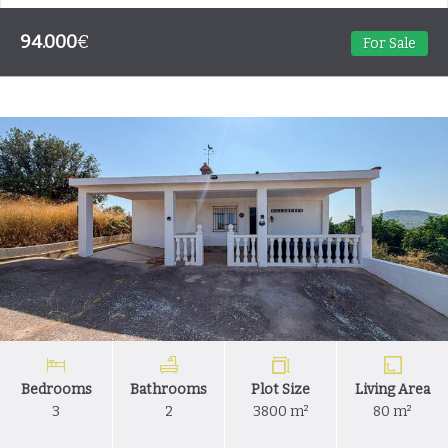
94.000
€
For Sale
Bedrooms
Bathrooms
Plot Size
Living Area
3
2
3800 m²
80 m²