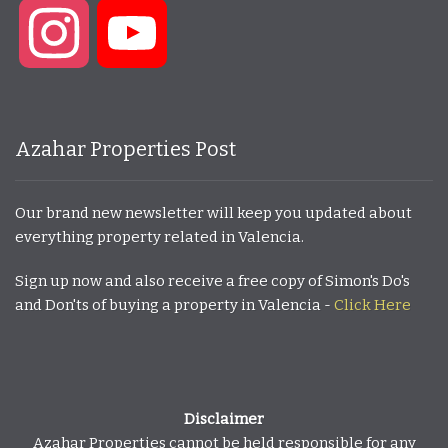
Instagram
YouTube
Azahar Properties Post
Our brand new newsletter will keep you updated about
everything property related in Valencia.
Sign up now and also receive a free copy of Simon's Do's
and Don'ts of buying a property in Valencia -
Click Here
Disclaimer
Azahar Properties cannot be held responsible for any