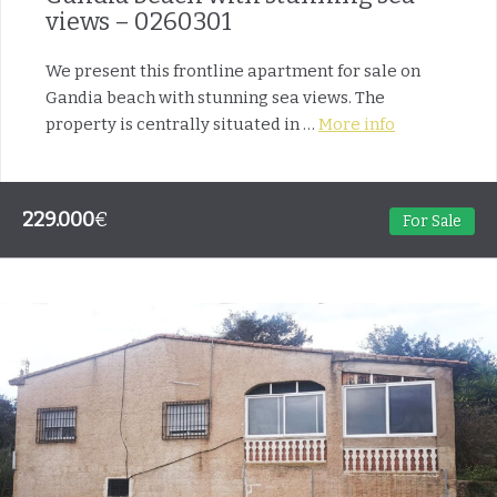
views – 0260301
We present this frontline apartment for sale on
Gandia beach with stunning sea views. The
property is centrally situated in …
More info
229.000
€
For Sale