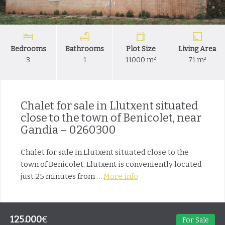
Bedrooms
Bathrooms
Plot Size
Living Area
3
1
11000 m²
71 m²
Chalet for sale in Llutxent situated
close to the town of Benicolet, near
Gandia – 0260300
Chalet for sale in Llutxent situated close to the
town of Benicolet. Llutxent is conveniently located
just 25 minutes from …
More info
125.000
€
For Sale