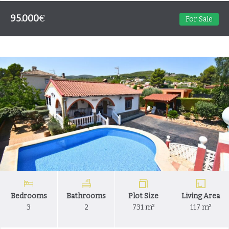
95.000
€
For Sale
Bedrooms
Bathrooms
Plot Size
Living Area
3
2
731 m²
117 m²