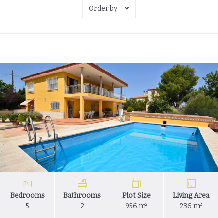
Order by
Bedrooms
Bathrooms
Plot Size
Living Area
5
2
956 m²
236 m²