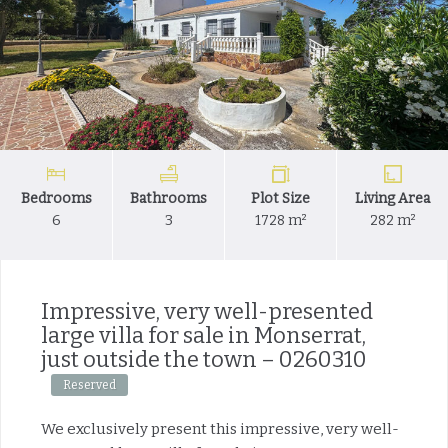
Bedrooms
Bathrooms
Plot Size
Living Area
6
3
1728 m²
282 m²
Impressive, very well-presented
large villa for sale in Monserrat,
just outside the town – 0260310
Reserved
We exclusively present this impressive, very well-