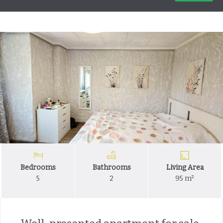
Bedrooms
Bathrooms
Living Area
5
2
95 m²