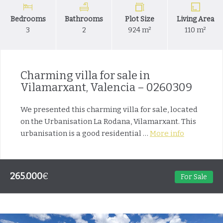
Bedrooms
Bathrooms
Plot Size
Living Area
3
2
924 m²
110 m²
Charming villa for sale in
Vilamarxant, Valencia – 0260309
We presented this charming villa for sale, located
on the Urbanisation La Rodana, Vilamarxant. This
urbanisation is a good residential …
More info
265.000
€
For Sale