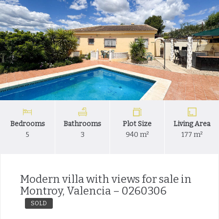
Bedrooms
Bathrooms
Plot Size
Living Area
5
3
940 m²
177 m²
Modern villa with views for sale in
Montroy, Valencia – 0260306
SOLD