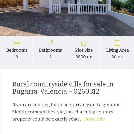
Bedrooms
Bathrooms
Plot Size
Living Area
3
2
3800 m²
80 m²
Rural countryside villa for sale in
Bugarra, Valencia – 0260312
If you are looking for peace, privacy and a genuine
Mediterranean lifestyle, this charming country
property could be exactly what …
More info