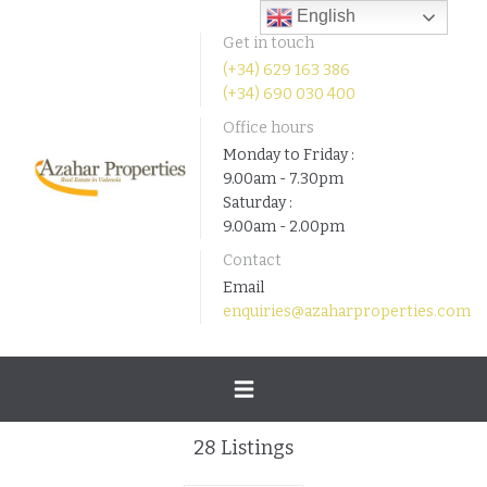
English
Get in touch
(+34) 629 163 386
(+34) 690 030 400
Office hours
Monday to Friday :
9.00am - 7.30pm
Saturday :
9.00am - 2.00pm
Contact
Email
enquiries@azaharproperties.com
Toggle
28
Listings
navigation