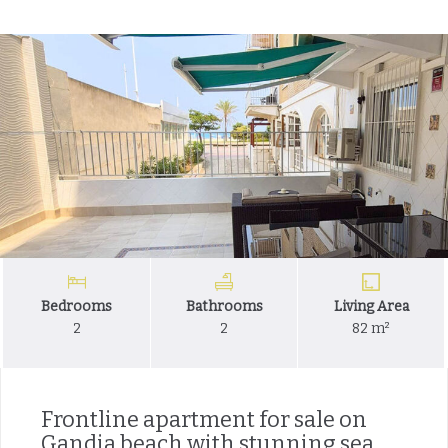
Bedrooms
Bathrooms
Living Area
2
2
82 m²
Frontline apartment for sale on
Gandia beach with stunning sea