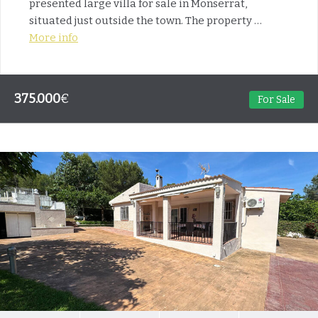
presented large villa for sale in Monserrat,
situated just outside the town. The property …
More info
375.000
€
For Sale