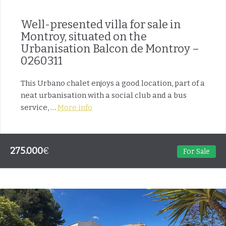
Well-presented villa for sale in
Montroy, situated on the
Urbanisation Balcon de Montroy –
0260311
This Urbano chalet enjoys a good location, part of a
neat urbanisation with a social club and a bus
service, …
More info
275.000
€
For Sale