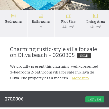
Bedrooms
Bathrooms
Plot Size
Living Area
3
2
440 m²
149 m²
Charming rustic-style villa for sale
on Oliva beach – 0260305
SOLD
We proudly present this charming, well-presented
3-bedroom 2-bathroom villa for sale in Playa de
Oliva. The property has a modern …
More info
270.000
€
For Sale