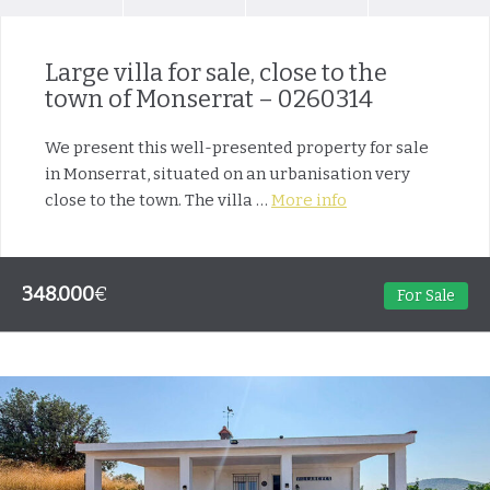
Large villa for sale, close to the
town of Monserrat – 0260314
We present this well-presented property for sale
in Monserrat, situated on an urbanisation very
close to the town. The villa …
More info
348.000
€
For Sale