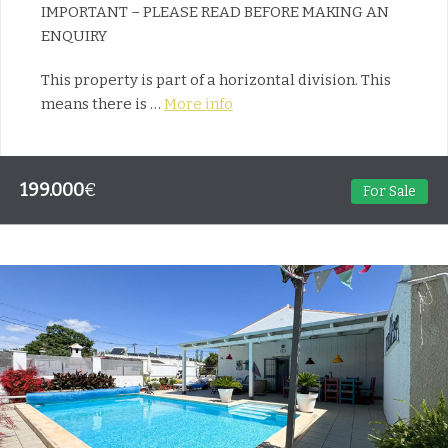
IMPORTANT – PLEASE READ BEFORE MAKING AN
ENQUIRY
This property is part of a horizontal division. This
means there is …
More info
199.000
€
For Sale