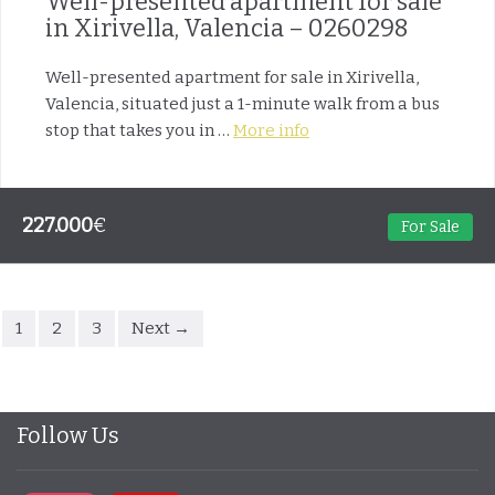
Well-presented apartment for sale
in Xirivella, Valencia – 0260298
Well-presented apartment for sale in Xirivella,
Valencia, situated just a 1-minute walk from a bus
stop that takes you in …
More info
227.000
€
For Sale
1
2
3
Next →
Follow Us